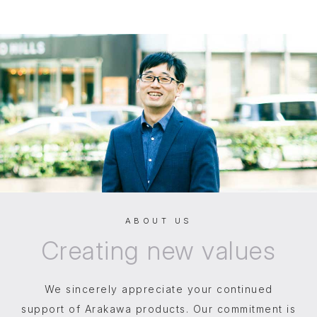
ABOUT US
Creating
new values
We sincerely appreciate your continued
support of Arakawa products. Our commitment is