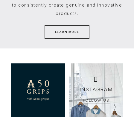
to consistently create genuine and innovative
products.
LEARN MORE
INSTAGRAM
FOLLOW US