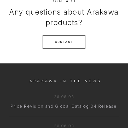
CONTACT
Any questions about Arakawa
products?
CONTACT
ARAKAWA IN THE NEWS
26.08.03
Price Revision and Global Catalog 04 Release
26.06.08