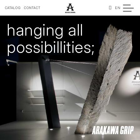
EN
CATALOG
CONTACT
hanging all
possibillities;