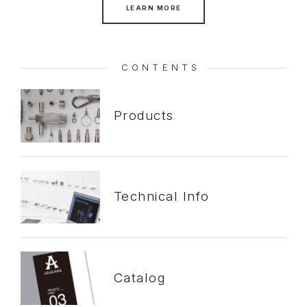
LEARN MORE
CONTENTS
Products
Technical
Info
Catalog