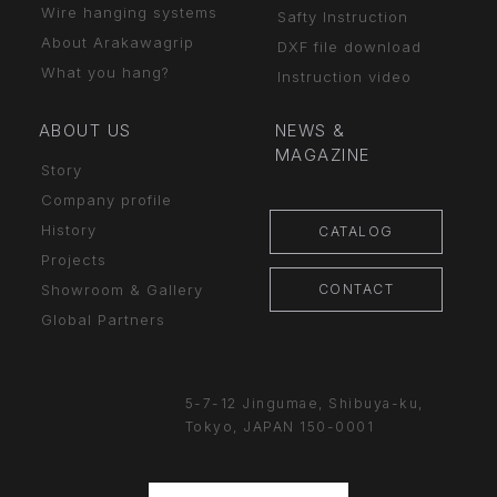
Wire hanging systems
Safty Instruction
About Arakawagrip
DXF file download
What you hang?
Instruction video
ABOUT US
NEWS &
MAGAZINE
Story
Company profile
History
CATALOG
Projects
CONTACT
Showroom & Gallery
Global Partners
5-7-12 Jingumae,
Shibuya-ku,
Tokyo, JAPAN
150-0001