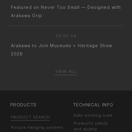
Featured on Never Too Small — Designed with
Arakawa Grip
26.05.08
Arakawa to Join Museums + Heritage Show
2026
VIEW ALL
PRODUCTS
TECHNICAL INFO
Safe working load
PRODUCT SEARCH
Product’s safety
Picture hanging systems
and quality