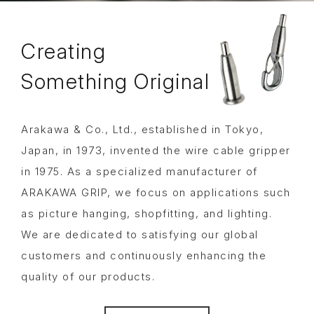
Creating
Something
Original
Arakawa & Co., Ltd., established in Tokyo,
Japan, in 1973, invented the wire cable gripper
in 1975. As a specialized manufacturer of
ARAKAWA GRIP, we focus on applications such
as picture hanging, shopfitting, and lighting.
We are dedicated to satisfying our global
customers and continuously enhancing the
quality of our products.